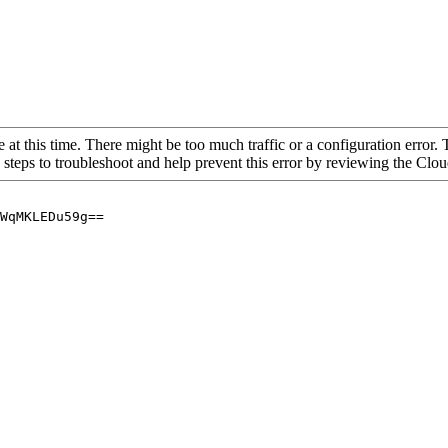
 at this time. There might be too much traffic or a configuration error. 
 steps to troubleshoot and help prevent this error by reviewing the Cl