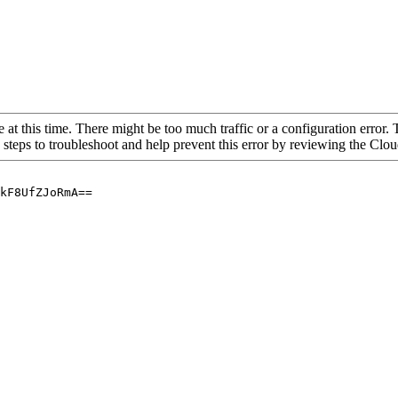
 at this time. There might be too much traffic or a configuration error. 
 steps to troubleshoot and help prevent this error by reviewing the Cl