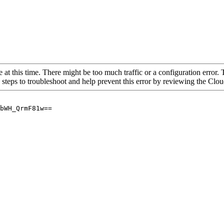
 at this time. There might be too much traffic or a configuration error. 
 steps to troubleshoot and help prevent this error by reviewing the Cl