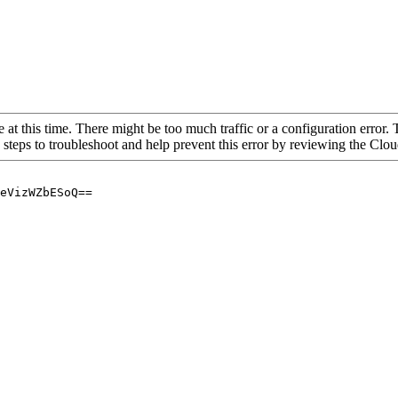
 at this time. There might be too much traffic or a configuration error. 
 steps to troubleshoot and help prevent this error by reviewing the Cl