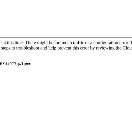
 at this time. There might be too much traffic or a configuration error. 
 steps to troubleshoot and help prevent this error by reviewing the Cl