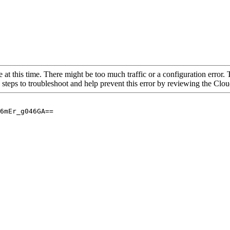
 at this time. There might be too much traffic or a configuration error. 
 steps to troubleshoot and help prevent this error by reviewing the Cl